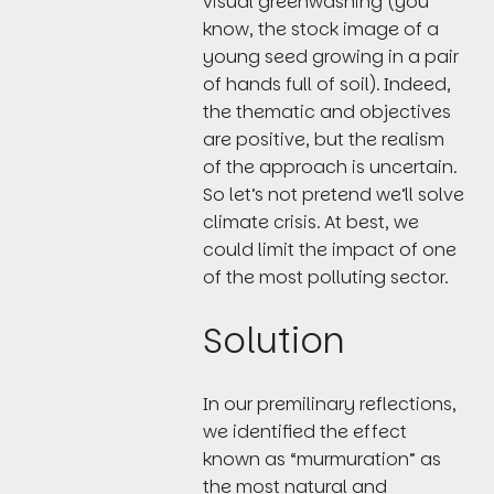
visual greenwashing (you
know, the stock image of a
young seed growing in a pair
of hands full of soil). Indeed,
the thematic and objectives
are positive, but the realism
of the approach is uncertain.
So let’s not pretend we’ll solve
climate crisis. At best, we
could limit the impact of one
of the most polluting sector.
Solution
In our premilinary reflections,
we identified the effect
known as “murmuration” as
the most natural and