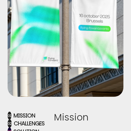
Mission
MISSION
01
CHALLENGES
02