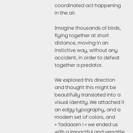
coordinated act happening
in the air.
Imagine thousands of birds,
flying together at short
distance, moving in an
instictive way, without any
accident, in order to defeat
together a predator.
We explored this direction
and thought this might be
beautifully translated into a
visual identity. We attached it
an edgy typography, and a
modern set of colors, and
« Tadaaam ! » we ended us
with a impactful and versatile