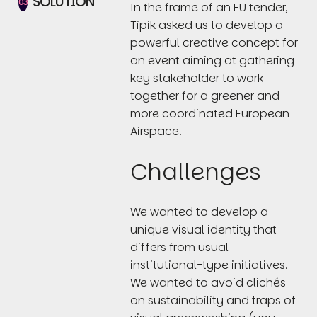
SOLUTION
03
In the frame of an EU tender,
Tipik
asked us to develop a
powerful creative concept for
an event aiming at gathering
key stakeholder to work
together for a greener and
more coordinated European
Airspace.
Challenges
We wanted to develop a
unique visual identity that
differs from usual
institutional-type initiatives.
We wanted to avoid clichés
on sustainability and traps of