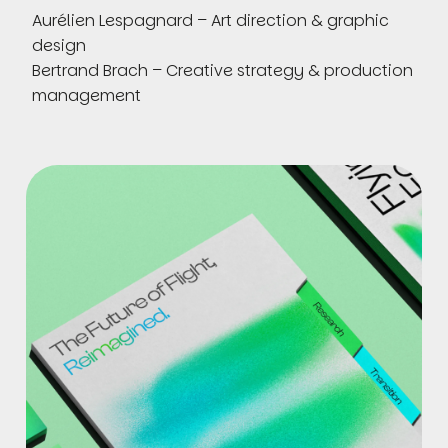
Aurélien Lespagnard – Art direction & graphic
design
Bertrand Brach – Creative strategy & production
management