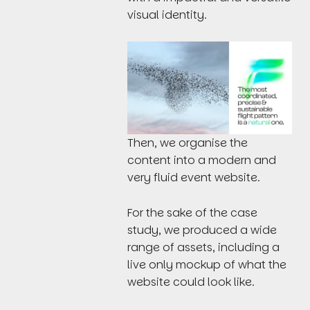
visual identity.
Then, we organise the
content into a modern and
very fluid event website.
For the sake of the case
study, we produced a wide
range of assets, including a
live only mockup of what the
website could look like.