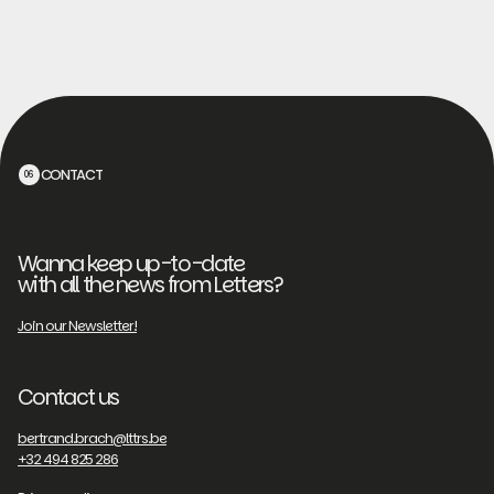
CONTACT
06
Wanna keep up-to-date
with all the news from Letters?
Join our Newsletter!
Contact us
bertrand.brach@lttrs.be
+32 494 825 286