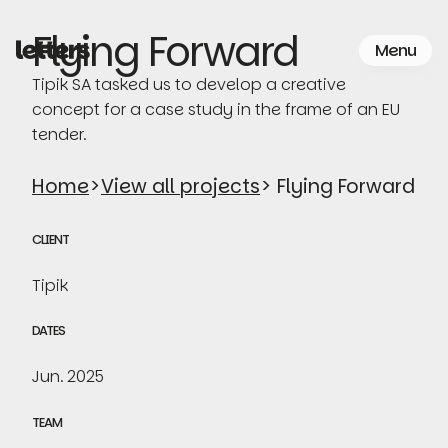
Skip
to
Flying Forward
Menu
the
content
Tipik SA tasked us to develop a creative
concept for a case study in the frame of an EU
tender.
Home
>
View all projects
> Flying Forward
CLIENT
Tipik
DATES
Jun. 2025
TEAM